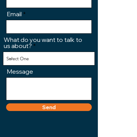
Email
What do you want to talk to
us about?
Message
Send