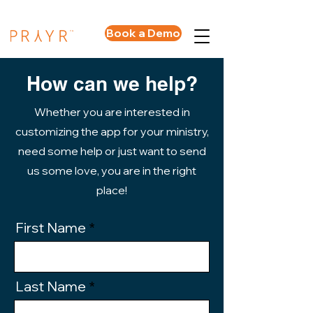
Book a Demo
How can we help?
Whether you are interested in
customizing the app for your ministry,
need some help or just want to send
us some love, you are in the right
place!
First Name
Last Name