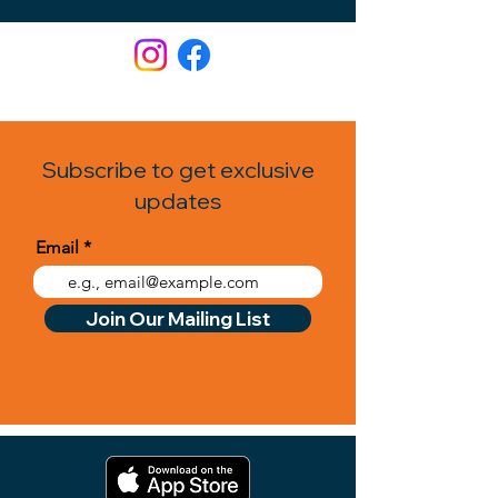
Subscribe to get exclusive
updates
Email
Join Our Mailing List