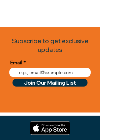
Subscribe to get exclusive
updates
Email
Join Our Mailing List