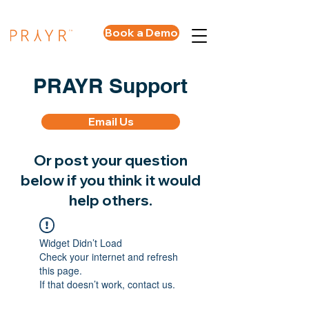
Book a Demo
PRAYR Support
Email Us
Or post your question
below if you think it would
help others.
Widget Didn’t Load
Check your internet and refresh
this page.
If that doesn’t work, contact us.