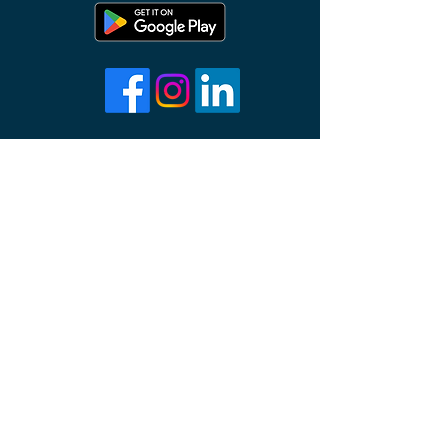
About Us
Contact Us
Support
Terms and Conditions
Privacy Policy
info@prayr.co
©2023 PRAYR